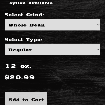
option available.
Select
Grind
:
Select
Type
:
12
oz.
$
20.99
Add to Cart