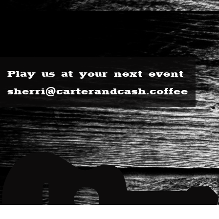
Play us at your next event
sherri@carterandcash.coffee