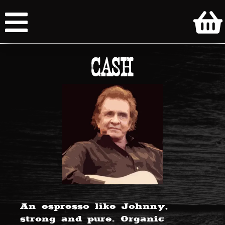
CASH
An espresso like Johnny,
strong and pure. Organic