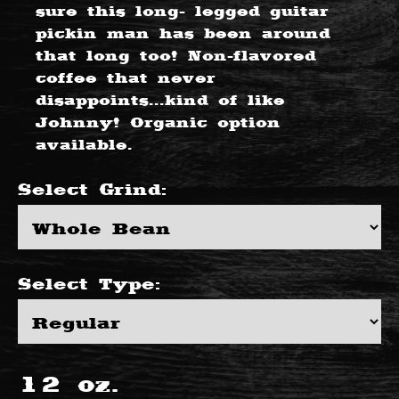
sure this long- legged guitar
pickin man has been around
that long too! Non-flavored
coffee that never
disappoints...kind of like
Johnny! Organic option
available.
Select
Grind
:
Select
Type
:
12
oz.