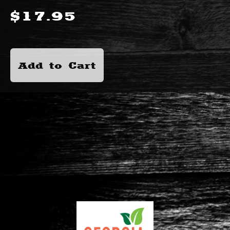
$
17.95
Add to Cart