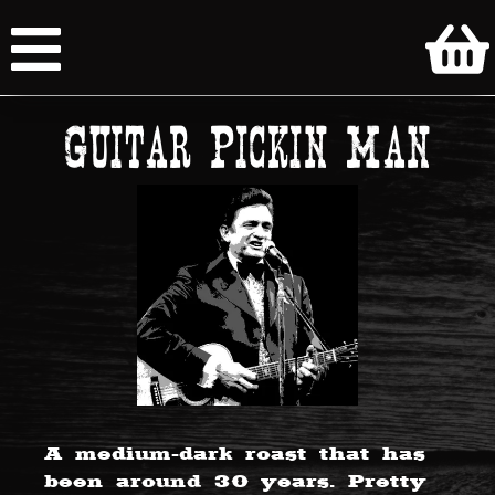
Guitar Pickin Man
A medium-dark roast that has
been around 30 years. Pretty