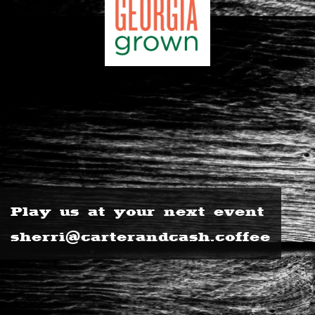
Play us at your next event
sherri@carterandcash.coffee