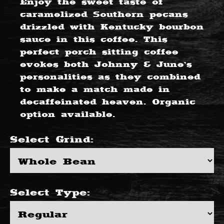
Enjoy the sweet taste of
caramelized Southern pecans
drizzled with Kentucky bourbon
sauce in this coffee. This
perfect porch sitting coffee
evokes both Johnny & June’s
personalities as they combined
to make a match made in
decaffeinated heaven. Organic
option available.
Select
Grind
:
Select
Type
: