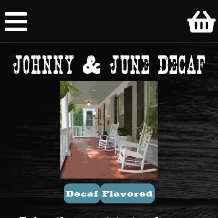
Johnny & June Decaf
Decaf
Flavored