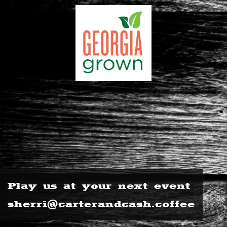
Play us at your next event
sherri@carterandcash.coffee