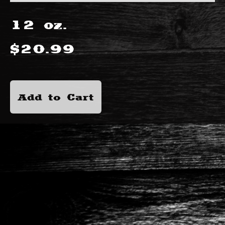
12
oz.
$
20.99
Add to Cart