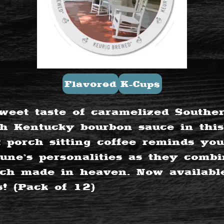
Flavored
K-Cups
weet taste of caramelized Southe
th Kentucky bourbon sauce in this
t porch sitting coffee reminds you
ne’s personalities as they combi
h made in heaven. Now available
s! (Pack of 12)