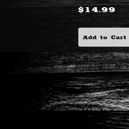
$
14.99
Add to Cart