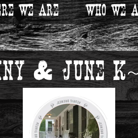
re We Are
Who We A
nny & June K~