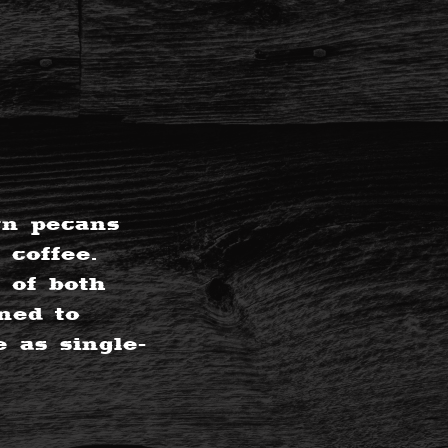
rn pecans
 coffee.
 of both
ned to
 as single-