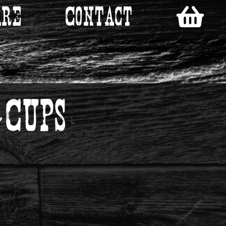
re
Contact
Cups