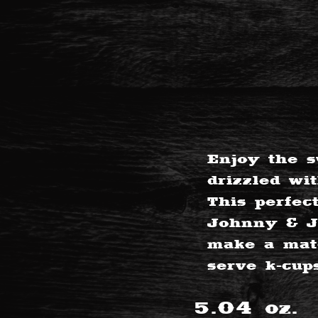
Enjoy the s
drizzled wi
This perfec
Johnny & Ju
make a matc
serve k-cup
5.04
oz.