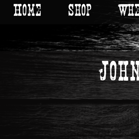
Home
Shop
Whe
Joh