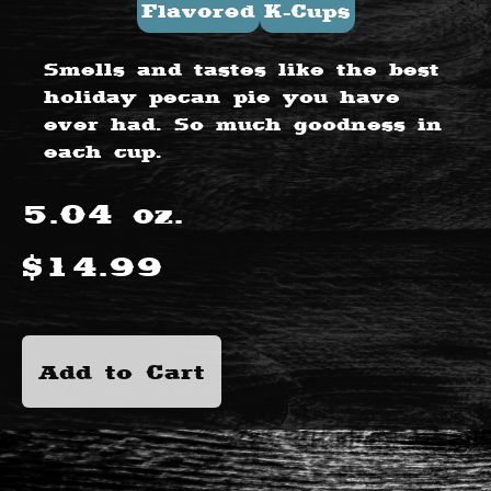
Flavored
K-Cups
Smells and tastes like the best
holiday pecan pie you have
ever had. So much goodness in
each cup.
5.04
oz.
$
14.99
Add to Cart