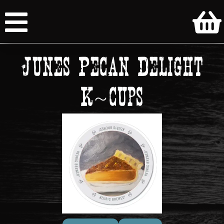
Junes Pecan Delight
K~cups