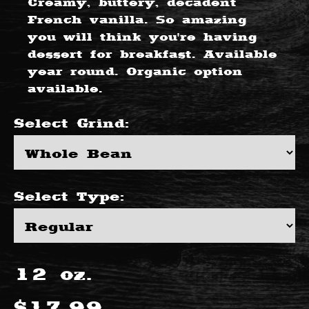
Creamy, buttery, decadent
French vanilla. So amazing
you will think you're having
dessert for breakfast. Available
year round. Organic option
available.
Select
Grind
:
Select
Type
:
12
oz.
$
17.99