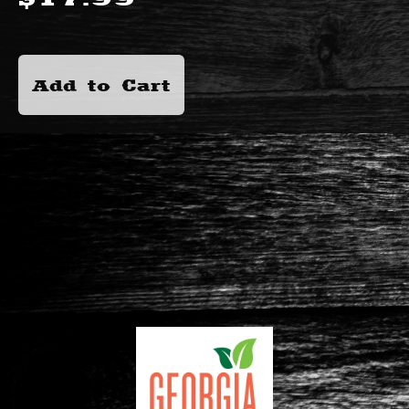
Add to Cart