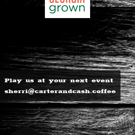
Play us at your next event
sherri@carterandcash.coffee