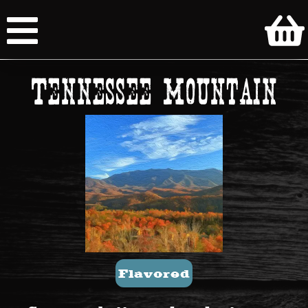
Tennessee Mountain
Flavored