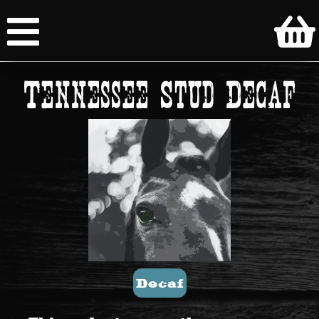
Tennessee Stud Decaf
Decaf