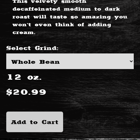
This velvety smooth
decaffeinated medium to dark
roast will taste so amazing you
won’t even think of adding
cream.
Select
Grind
:
12
oz.
$
20.99
Add to Cart