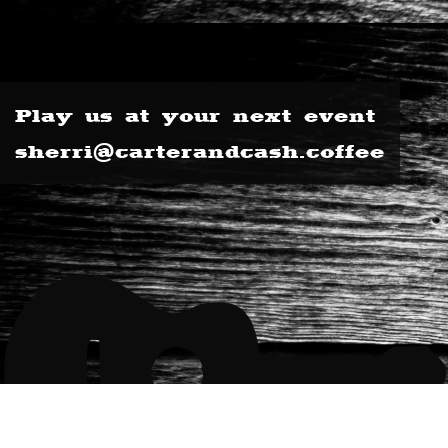
Play us at your next event
sherri@carterandcash.coffee