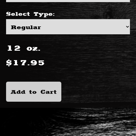
Select
Type
:
12
oz.
$
17.95
Add to Cart