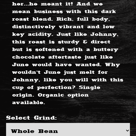
her...he meant it! And we
mean business with this dark
roast blend. Rich, full body,
distinctively vibrant and low
key acidity. Just like Johnny,
this roast is sturdy & direct
but is softened with a buttery
chocolate aftertaste just like
June would have wanted. Why
wouldn’t June just melt for
Johnny, like you will with this
cup of perfection? Single
origin. Organic option
available.
Select
Grind
: