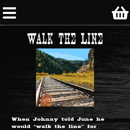
Walk the Line
When Johnny told June he
would “walk the line” for